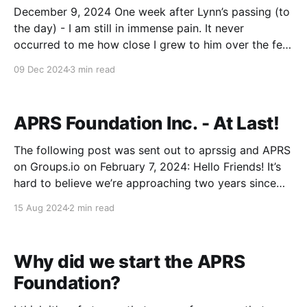
December 9, 2024 One week after Lynn’s passing (to
the day) - I am still in immense pain. It never
occurred to me how close I grew to him over the few
short years I had to work with him. The saying: You
09 Dec 2024
3 min read
don’t know what you’ve got
APRS Foundation Inc. - At Last!
The following post was sent out to aprssig and APRS
on Groups.io on February 7, 2024: Hello Friends! It’s
hard to believe we’re approaching two years since
losing Bob Bruninga (WB4APR - SK). Some may recall
15 Aug 2024
2 min read
that I sent two emails to the aprssig mailing list
shortly after
Why did we start the APRS
Foundation?