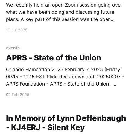
We recently held an open Zoom session going over
what we have been doing and discussing future
plans. A key part of this session was the open
question and answer portion. If you have not seen
10 Jul 2025
this video on our YouTube channel, here is the link:
https://youtu.be/QeE-
events
APRS - State of the Union
Orlando Hamcation 2025 February 7, 2025 (Friday)
09:15 - 10:15 EST Slide deck download: 20250207 -
APRS Foundation - APRS - State of the Union -
Orlando Hamcation 2025Slide deck - PDF
07 Feb 2025
format20250207 - APRS Foundation - APRS - State
of the Union - Orlando Hamcation 2025.pdf2
MBdownload-circle
In Memory of Lynn Deffenbaugh
- KJ4ERJ - Silent Key