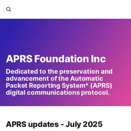
APRS Foundation Inc
Dedicated to the preservation and
advancement of the Automatic
Packet Reporting System* (APRS)
digital communications protocol.
APRS updates - July 2025