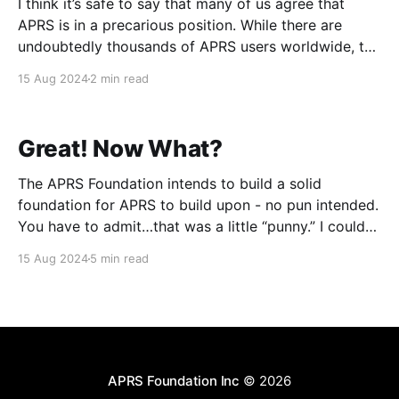
I think it’s safe to say that many of us agree that
APRS is in a precarious position. While there are
undoubtedly thousands of APRS users worldwide, the
number doesn’t seem to grow as it used to. Other
15 Aug 2024
2 min read
technologies have entered the space that have
garnered the attention
Great! Now What?
The APRS Foundation intends to build a solid
foundation for APRS to build upon - no pun intended.
You have to admit…that was a little “punny.” I couldn’t
resist! :-) We can head in countless directions, but
15 Aug 2024
5 min read
much cleanup must be done to establish a baseline. A
mix of technical
APRS Foundation Inc
© 2026