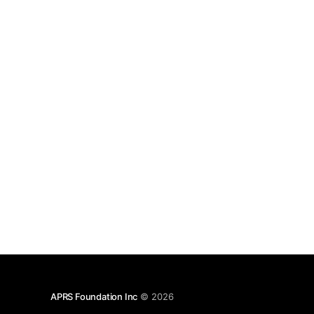
APRS Foundation Inc
© 2026