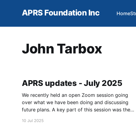
APRS Foundation Inc
Home
St
John Tarbox
APRS updates - July 2025
We recently held an open Zoom session going
over what we have been doing and discussing
future plans. A key part of this session was the
open question and answer portion. If you have
10 Jul 2025
not seen this video on our YouTube channel,
here is the link: https://youtu.be/QeE-