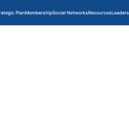
rategic Plan
Membership
Social Networks
Resources
Leaders